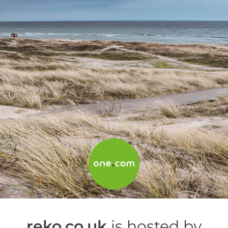
reko.co.uk
is hosted by