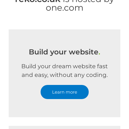
one.com
Build your website
.
Build your dream website fast
and easy, without any coding.
Learn more