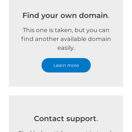
Find your own domain
.
This one is taken, but you can
find another available domain
easily.
Learn more
Contact support
.